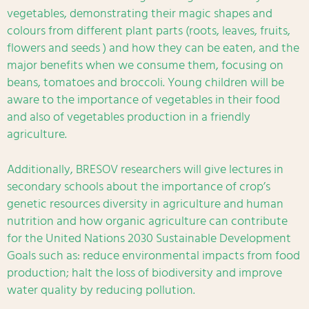
vegetables, demonstrating their magic shapes and
colours from different plant parts (roots, leaves, fruits,
flowers and seeds ) and how they can be eaten, and the
major benefits when we consume them, focusing on
beans, tomatoes and broccoli. Young children will be
aware to the importance of vegetables in their food
and also of vegetables production in a friendly
agriculture.
Additionally, BRESOV researchers will give lectures in
secondary schools about the importance of crop’s
genetic resources diversity in agriculture and human
nutrition and how organic agriculture can contribute
for the United Nations 2030 Sustainable Development
Goals such as: reduce environmental impacts from food
production; halt the loss of biodiversity and improve
water quality by reducing pollution.