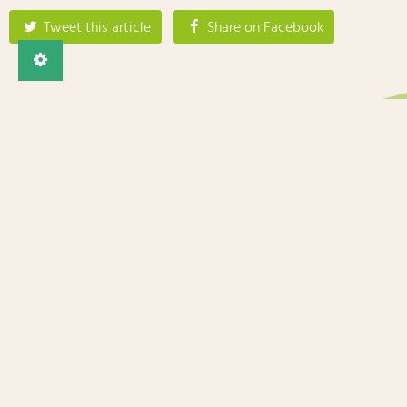
Tweet this article
Share on Facebook
Imprint
Privacy
Contact
The BRESOV project has received funding from the European
Union’s Horizon 2020 research and innovation programme