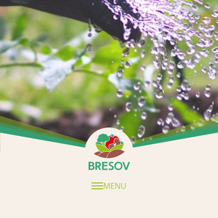
Home
MENU