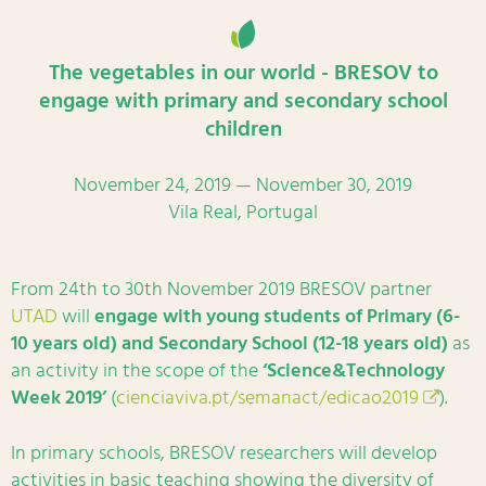
The vegetables in our world - BRESOV to
engage with primary and secondary school
children
November 24, 2019 — November 30, 2019
Vila Real, Portugal
From 24th to 30th November 2019 BRESOV partner
UTAD
will
engage with young students of Primary (6-
10 years old) and Secondary School (12-18 years old)
as
an activity in the scope of the
‘Science&Technology
Week 2019’
(
cienciaviva.pt/semanact/edicao2019
).
In primary schools, BRESOV researchers will develop
activities in basic teaching showing the diversity of