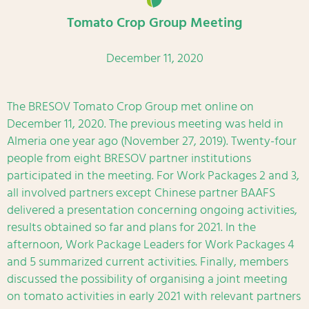
Tomato Crop Group Meeting
December 11, 2020
The BRESOV Tomato Crop Group met online on
December 11, 2020. The previous meeting was held in
Almeria one year ago (November 27, 2019). Twenty-four
people from eight BRESOV partner institutions
participated in the meeting. For Work Packages 2 and 3,
all involved partners except Chinese partner BAAFS
delivered a presentation concerning ongoing activities,
results obtained so far and plans for 2021. In the
afternoon, Work Package Leaders for Work Packages 4
and 5 summarized current activities. Finally, members
discussed the possibility of organising a joint meeting
on tomato activities in early 2021 with relevant partners