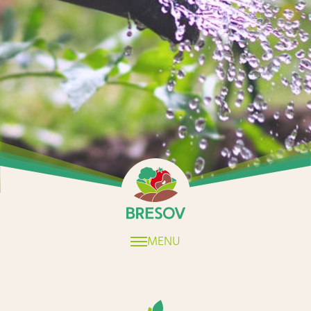
Home
MENU