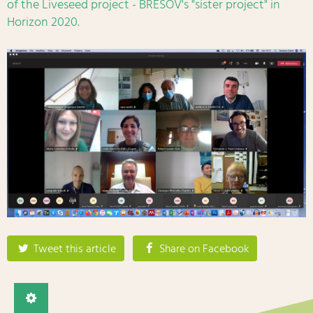
of the Liveseed project - BRESOV's "sister project" in
Horizon 2020.
Tweet this article
Share on Facebook