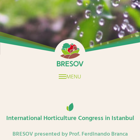
Home
MENU
International Horticulture Congress in Istanbul
BRESOV presented by Prof. Ferdinando Branca