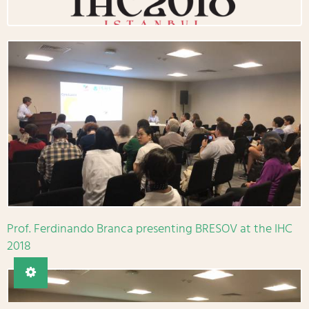
Prof. Ferdinando Branca presenting BRESOV at the IHC
2018