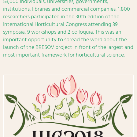
53,000 individuals, universities, governments,
institutions, libraries and commercial companies. 1,800
researchers participated in the 30th edition of the
International Horticultural Congress attending 39
symposia, 9 workshops and 2 colloquia. This was an
important opportunity to spread the word about the
launch of the BRESOV project in front of the largest and
most important framework for horticultural science.