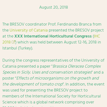
August 20, 2018
The BRESOV coordinator Prof. Ferdinando Branca from
the
University of Catania
presented the BRESOV project
at the
XXX International Horticultural Congress
(
IHC
2018
) which was held between August 12-16, 2018 in
Istanbul (Turkey).
During the congress representatives of the University of
Catania presented a paper "
Brassica Oleracea Complex
Species in Sicily. Uses and conservation strategies
" and a
poster “
Effects of microorganisms on the growth and
the development of tomato crop
”. In addition, the event
was used for presenting the BRESOV project to
members of the International Society for Horticultural
Science which is a global network comprising over