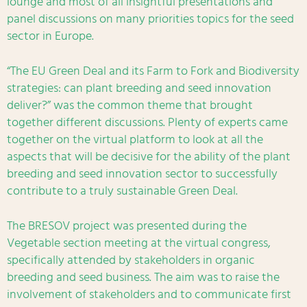
lounge and most of all insightful presentations and
panel discussions on many priorities topics for the seed
sector in Europe.
“The EU Green Deal and its Farm to Fork and Biodiversity
strategies: can plant breeding and seed innovation
deliver?” was the common theme that brought
together different discussions. Plenty of experts came
together on the virtual platform to look at all the
aspects that will be decisive for the ability of the plant
breeding and seed innovation sector to successfully
contribute to a truly sustainable Green Deal.
The BRESOV project was presented during the
Vegetable section meeting at the virtual congress,
specifically attended by stakeholders in organic
breeding and seed business. The aim was to raise the
involvement of stakeholders and to communicate first