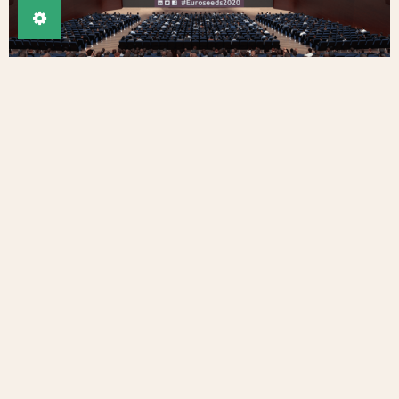
Tweet this article
Share on Facebook
Imprint
Privacy
Contact