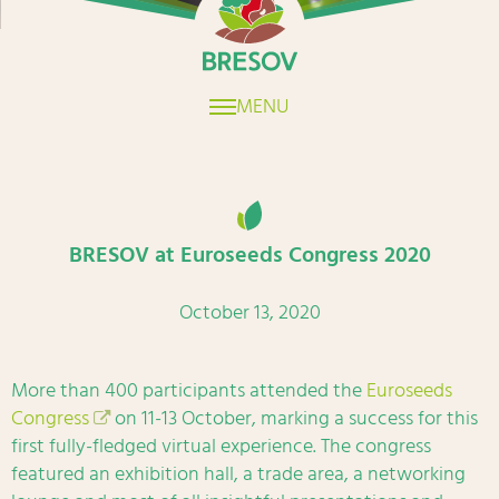
MENU
BRESOV at Euroseeds Congress 2020
October 13, 2020
More than 400 participants attended the
Euroseeds
Congress
on 11-13 October, marking a success for this
first fully-fledged virtual experience. The congress
featured an exhibition hall, a trade area, a networking