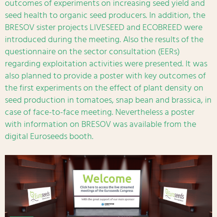
outcomes of experiments on increasing seed yield and
seed health to organic seed producers. In addition, the
BRESOV sister projects LIVESEED and ECOBREED were
introduced during the meeting. Also the results of the
questionnaire on the sector consultation (EERs)
regarding exploitation activities were presented. It was
also planned to provide a poster with key outcomes of
the first experiments on the effect of plant density on
seed production in tomatoes, snap bean and brassica, in
case of face-to-face meeting. Nevertheless a poster
with information on BRESOV was available from the
digital Euroseeds booth.