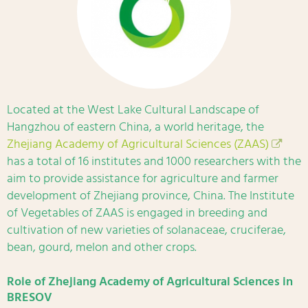
Located at the West Lake Cultural Landscape of
Hangzhou of eastern China, a world heritage, the
Zhejiang Academy of Agricultural Sciences (ZAAS)
has a total of 16 institutes and 1000 researchers with the
aim to provide assistance for agriculture and farmer
development of Zhejiang province, China. The Institute
of Vegetables of ZAAS is engaged in breeding and
cultivation of new varieties of solanaceae, cruciferae,
bean, gourd, melon and other crops.
Role of Zhejiang Academy of Agricultural Sciences in
BRESOV