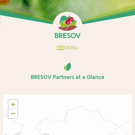
Home
MENU
BRESOV Partners at a Glance
+
−