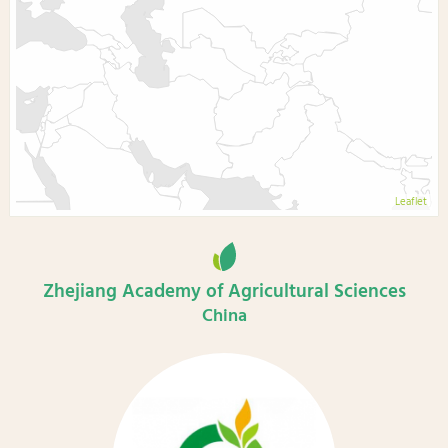
Leaflet
Zhejiang Academy of Agricultural Sciences
China