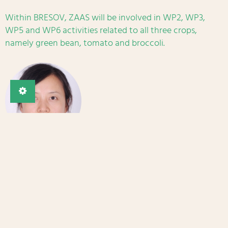
Within BRESOV, ZAAS will be involved in WP2, WP3,
WP5 and WP6 activities related to all three crops,
namely green bean, tomato and broccoli.
Main contact
Dr Xiaoguang Sheng
Email
Website