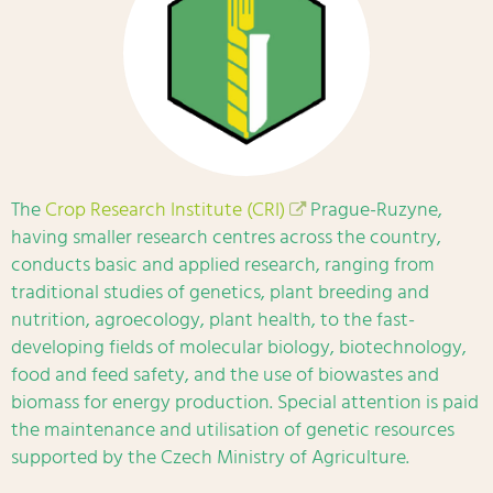
The
Crop Research Institute (CRI)
Prague-Ruzyne,
having smaller research centres across the country,
conducts basic and applied research, ranging from
traditional studies of genetics, plant breeding and
nutrition, agroecology, plant health, to the fast-
developing fields of molecular biology, biotechnology,
food and feed safety, and the use of biowastes and
biomass for energy production. Special attention is paid
the maintenance and utilisation of genetic resources
supported by the Czech Ministry of Agriculture.