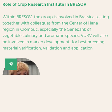
Role of Crop Research Institute in BRESOV
Within BRESOV, the group is involved in Brassica testing
together with colleagues from the Center of Hana
region in Olomouc, especially the Genebank of
vegetable culinary and aromatic species. VURV will also
be involved in marker development, for best breeding
material verification, validation and application.
Main contact
Assoc. Prof. Jaroslava Ovesná