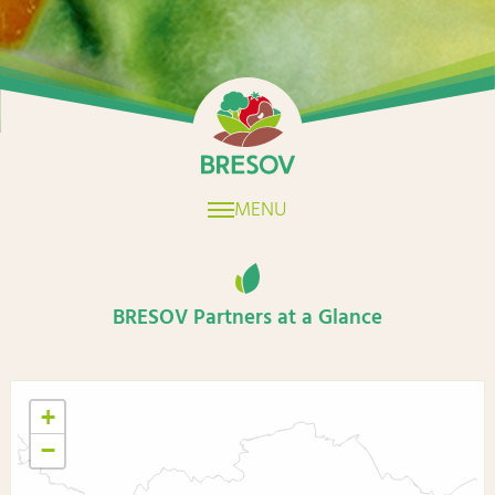
Home
MENU
BRESOV Partners at a Glance
+
−