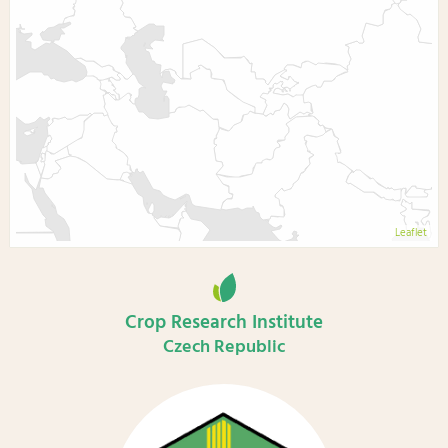
Leaflet
Crop Research Institute
Czech Republic