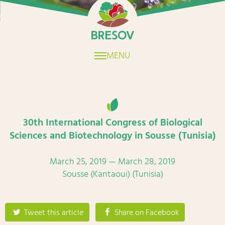
Home
MENU
30th International Congress of Biological
Sciences and Biotechnology in Sousse (Tunisia)
March 25, 2019 — March 28, 2019
Sousse (Kantaoui) (Tunisia)
Tweet this article
Share on Facebook