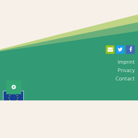
Imprint
Privacy
Contact
The BRESOV project has received funding from the European
Union’s Horizon 2020 research and innovation programme
under grant agreement No 774244.